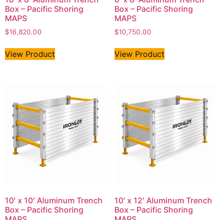
Box – Pacific Shoring
Box – Pacific Shoring
MAPS
MAPS
$
16,820.00
$
10,750.00
View Product
View Product
10′ x 10′ Aluminum Trench
10′ x 12′ Aluminum Trench
Box – Pacific Shoring
Box – Pacific Shoring
MAPS
MAPS