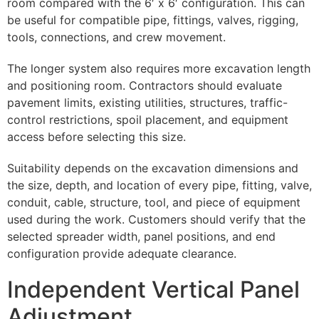
room compared with the 6′ x 6′ configuration. This can
be useful for compatible pipe, fittings, valves, rigging,
tools, connections, and crew movement.
The longer system also requires more excavation length
and positioning room. Contractors should evaluate
pavement limits, existing utilities, structures, traffic-
control restrictions, spoil placement, and equipment
access before selecting this size.
Suitability depends on the excavation dimensions and
the size, depth, and location of every pipe, fitting, valve,
conduit, cable, structure, tool, and piece of equipment
used during the work. Customers should verify that the
selected spreader width, panel positions, and end
configuration provide adequate clearance.
Independent Vertical Panel
Adjustment