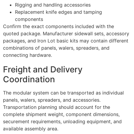
Rigging and handling accessories
Replacement knife edges and tamping
components
Confirm the exact components included with the
quoted package. Manufacturer sidewall sets, accessory
packages, and Iron Lot basic kits may contain different
combinations of panels, walers, spreaders, and
connecting hardware.
Freight and Delivery
Coordination
The modular system can be transported as individual
panels, walers, spreaders, and accessories.
Transportation planning should account for the
complete shipment weight, component dimensions,
securement requirements, unloading equipment, and
available assembly area.