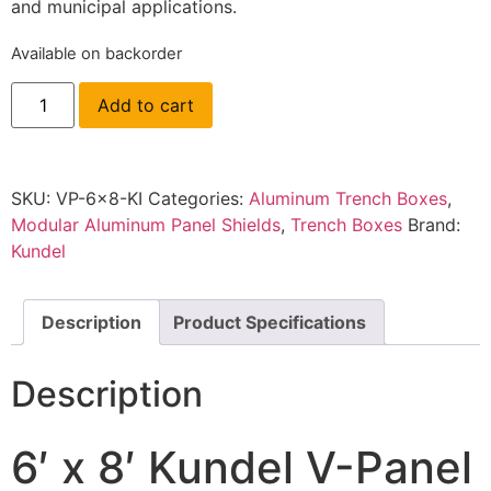
and municipal applications.
Available on backorder
Add to cart
SKU:
VP-6x8-KI
Categories:
Aluminum Trench Boxes
,
Modular Aluminum Panel Shields
,
Trench Boxes
Brand:
Kundel
Description
Product Specifications
Description
6′ x 8′ Kundel V-Panel