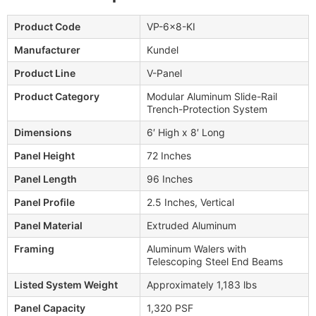
Product Code
VP-6x8-KI
Manufacturer
Kundel
Product Line
V-Panel
Product Category
Modular Aluminum Slide-Rail
Trench-Protection System
Dimensions
6′ High x 8′ Long
Panel Height
72 Inches
Panel Length
96 Inches
Panel Profile
2.5 Inches, Vertical
Panel Material
Extruded Aluminum
Framing
Aluminum Walers with
Telescoping Steel End Beams
Listed System Weight
Approximately 1,183 lbs
Panel Capacity
1,320 PSF