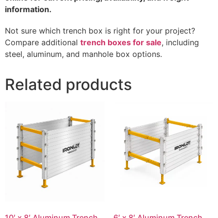
information.
Not sure which trench box is right for your project?
Compare additional
trench boxes for sale
, including
steel, aluminum, and manhole box options.
Related products
10′ x 8′ Aluminum Trench
6′ x 8′ Aluminum Trench