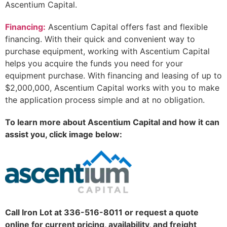
Ascentium Capital.
Financing:
Ascentium Capital offers fast and flexible
financing. With their quick and convenient way to
purchase equipment, working with Ascentium Capital
helps you acquire the funds you need for your
equipment purchase. With financing and leasing of up to
$2,000,000, Ascentium Capital works with you to make
the application process simple and at no obligation.
To learn more about Ascentium Capital and how it can
assist you, click image below:
Call Iron Lot at 336-516-8011 or request a quote
online for current pricing, availability, and freight