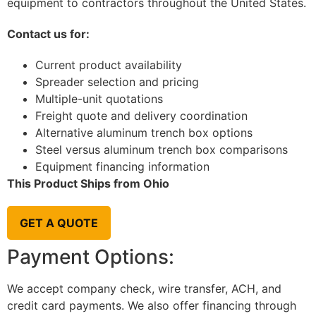
equipment to contractors throughout the United States.
Contact us for:
Current product availability
Spreader selection and pricing
Multiple-unit quotations
Freight quote and delivery coordination
Alternative aluminum trench box options
Steel versus aluminum trench box comparisons
Equipment financing information
This Product Ships from Ohio
GET A QUOTE
Payment Options:
We accept company check, wire transfer, ACH, and
credit card payments. We also offer financing through