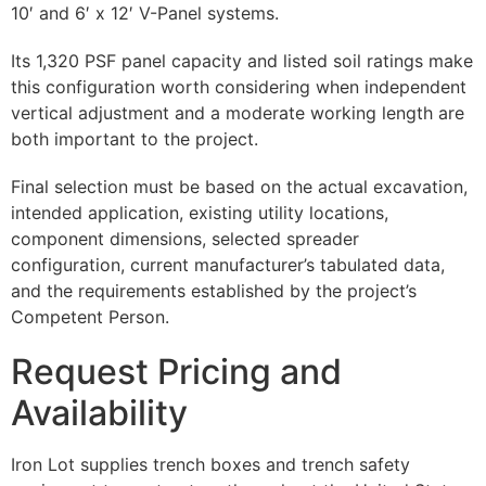
10′ and 6′ x 12′ V-Panel systems.
Its 1,320 PSF panel capacity and listed soil ratings make
this configuration worth considering when independent
vertical adjustment and a moderate working length are
both important to the project.
Final selection must be based on the actual excavation,
intended application, existing utility locations,
component dimensions, selected spreader
configuration, current manufacturer’s tabulated data,
and the requirements established by the project’s
Competent Person.
Request Pricing and
Availability
Iron Lot supplies trench boxes and trench safety