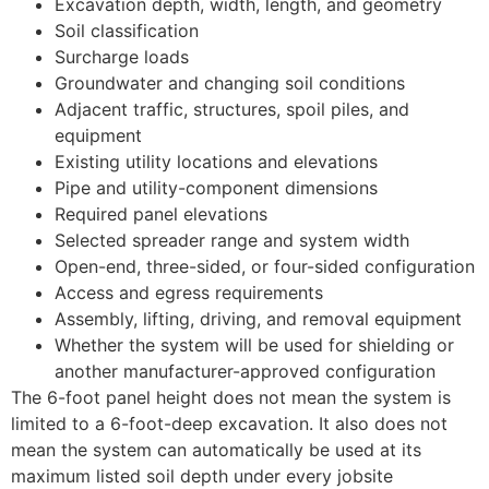
Excavation depth, width, length, and geometry
Soil classification
Surcharge loads
Groundwater and changing soil conditions
Adjacent traffic, structures, spoil piles, and
equipment
Existing utility locations and elevations
Pipe and utility-component dimensions
Required panel elevations
Selected spreader range and system width
Open-end, three-sided, or four-sided configuration
Access and egress requirements
Assembly, lifting, driving, and removal equipment
Whether the system will be used for shielding or
another manufacturer-approved configuration
The 6-foot panel height does not mean the system is
limited to a 6-foot-deep excavation. It also does not
mean the system can automatically be used at its
maximum listed soil depth under every jobsite