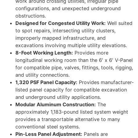
work around crossing utilities, irregular pipe
configurations, and unexpected underground
obstructions.
Designed for Congested Utility Work:
Well suited
to spot repairs, intersecting utility clusters,
improperly mapped infrastructure, and
excavations involving multiple utility elevations.
8-Foot Working Length:
Provides more
longitudinal working room than the 6′ x 6′ V-Panel
for compatible pipe, valves, fittings, tools, rigging,
and utility connections.
1,320 PSF Panel Capacity:
Provides manufacturer-
listed panel capacity for compatible excavation
and underground utility applications.
Modular Aluminum Construction:
The
approximately 1,183-pound listed system weight
provides a transportable alternative to many
conventional steel systems.
Pin-Less Panel Adjustment:
Panels are