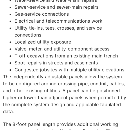
Sewer-service and sewer-main repairs
Gas-service connections
Electrical and telecommunications work
Utility tie-ins, tees, crosses, and service
connections
Localized utility exposure
Valve, meter, and utility-component access
T-off excavations from an existing main trench
Spot repairs in streets and easements
Congested jobsites with multiple utility elevations
The independently adjustable panels allow the system
to be configured around crossing pipe, conduit, cables,
and other existing utilities. A panel can be positioned
higher or lower than adjacent panels when permitted by
the complete system design and applicable tabulated
data.
The 8-foot panel length provides additional working