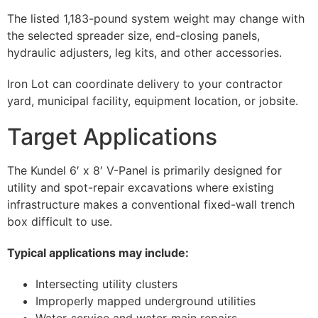
The listed 1,183-pound system weight may change with
the selected spreader size, end-closing panels,
hydraulic adjusters, leg kits, and other accessories.
Iron Lot can coordinate delivery to your contractor
yard, municipal facility, equipment location, or jobsite.
Target Applications
The Kundel 6′ x 8′ V-Panel is primarily designed for
utility and spot-repair excavations where existing
infrastructure makes a conventional fixed-wall trench
box difficult to use.
Typical applications may include:
Intersecting utility clusters
Improperly mapped underground utilities
Water-service and water-main repairs