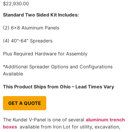
$
22,930.00
Standard Two Sided Kit Includes:
(2) 6×8 Aluminum Panels
(4) 40″-64″ Spreaders
Plus Required Hardware for Assembly
*Additional Spreader Options and Configurations
Available
This Product Ships from Ohio – Lead Times Vary
GET A QUOTE
The Kundel V-Panel is one of several
aluminum trench
boxes
available from Iron Lot for utility, excavation,