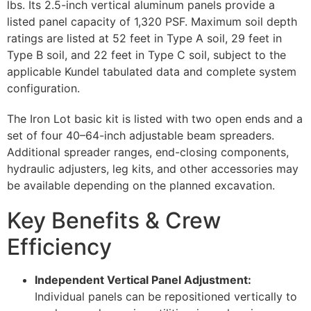
lbs. Its 2.5-inch vertical aluminum panels provide a
listed panel capacity of 1,320 PSF. Maximum soil depth
ratings are listed at 52 feet in Type A soil, 29 feet in
Type B soil, and 22 feet in Type C soil, subject to the
applicable Kundel tabulated data and complete system
configuration.
The Iron Lot basic kit is listed with two open ends and a
set of four 40–64-inch adjustable beam spreaders.
Additional spreader ranges, end-closing components,
hydraulic adjusters, leg kits, and other accessories may
be available depending on the planned excavation.
Key Benefits & Crew
Efficiency
Independent Vertical Panel Adjustment:
Individual panels can be repositioned vertically to