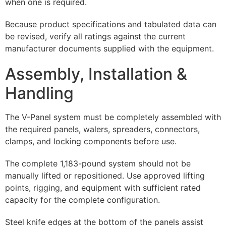
when one is required.
Because product specifications and tabulated data can
be revised, verify all ratings against the current
manufacturer documents supplied with the equipment.
Assembly, Installation &
Handling
The V-Panel system must be completely assembled with
the required panels, walers, spreaders, connectors,
clamps, and locking components before use.
The complete 1,183-pound system should not be
manually lifted or repositioned. Use approved lifting
points, rigging, and equipment with sufficient rated
capacity for the complete configuration.
Steel knife edges at the bottom of the panels assist