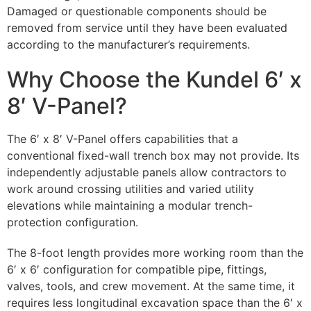
Damaged or questionable components should be
removed from service until they have been evaluated
according to the manufacturer’s requirements.
Why Choose the Kundel 6′ x
8′ V-Panel?
The 6′ x 8′ V-Panel offers capabilities that a
conventional fixed-wall trench box may not provide. Its
independently adjustable panels allow contractors to
work around crossing utilities and varied utility
elevations while maintaining a modular trench-
protection configuration.
The 8-foot length provides more working room than the
6′ x 6′ configuration for compatible pipe, fittings,
valves, tools, and crew movement. At the same time, it
requires less longitudinal excavation space than the 6′ x