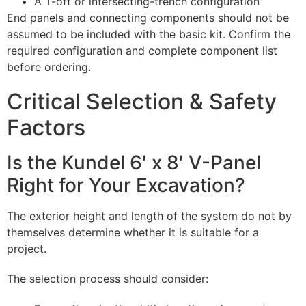
A T-off or intersecting-trench configuration
End panels and connecting components should not be
assumed to be included with the basic kit. Confirm the
required configuration and complete component list
before ordering.
Critical Selection & Safety
Factors
Is the Kundel 6′ x 8′ V-Panel
Right for Your Excavation?
The exterior height and length of the system do not by
themselves determine whether it is suitable for a
project.
The selection process should consider: