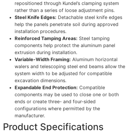
repositioned through Kundel’s clamping system
rather than a series of loose adjustment pins.
Steel Knife Edges:
Detachable steel knife edges
help the panels penetrate soil during approved
installation procedures.
Reinforced Tamping Areas:
Steel tamping
components help protect the aluminum panel
extrusion during installation.
Variable-Width Framing:
Aluminum horizontal
walers and telescoping steel end beams allow the
system width to be adjusted for compatible
excavation dimensions.
Expandable End Protection:
Compatible
components may be used to close one or both
ends or create three- and four-sided
configurations where permitted by the
manufacturer.
Product Specifications