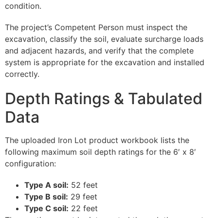
condition.
The project’s Competent Person must inspect the
excavation, classify the soil, evaluate surcharge loads
and adjacent hazards, and verify that the complete
system is appropriate for the excavation and installed
correctly.
Depth Ratings & Tabulated
Data
The uploaded Iron Lot product workbook lists the
following maximum soil depth ratings for the 6′ x 8′
configuration:
Type A soil:
52 feet
Type B soil:
29 feet
Type C soil:
22 feet