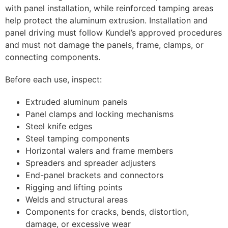
with panel installation, while reinforced tamping areas
help protect the aluminum extrusion. Installation and
panel driving must follow Kundel’s approved procedures
and must not damage the panels, frame, clamps, or
connecting components.
Before each use, inspect:
Extruded aluminum panels
Panel clamps and locking mechanisms
Steel knife edges
Steel tamping components
Horizontal walers and frame members
Spreaders and spreader adjusters
End-panel brackets and connectors
Rigging and lifting points
Welds and structural areas
Components for cracks, bends, distortion,
damage, or excessive wear