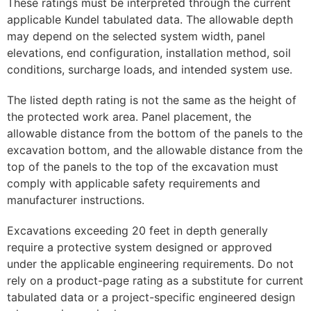
These ratings must be interpreted through the current
applicable Kundel tabulated data. The allowable depth
may depend on the selected system width, panel
elevations, end configuration, installation method, soil
conditions, surcharge loads, and intended system use.
The listed depth rating is not the same as the height of
the protected work area. Panel placement, the
allowable distance from the bottom of the panels to the
excavation bottom, and the allowable distance from the
top of the panels to the top of the excavation must
comply with applicable safety requirements and
manufacturer instructions.
Excavations exceeding 20 feet in depth generally
require a protective system designed or approved
under the applicable engineering requirements. Do not
rely on a product-page rating as a substitute for current
tabulated data or a project-specific engineered design