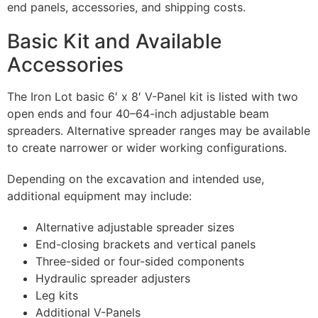
end panels, accessories, and shipping costs.
Basic Kit and Available
Accessories
The Iron Lot basic 6′ x 8′ V-Panel kit is listed with two
open ends and four 40–64-inch adjustable beam
spreaders. Alternative spreader ranges may be available
to create narrower or wider working configurations.
Depending on the excavation and intended use,
additional equipment may include:
Alternative adjustable spreader sizes
End-closing brackets and vertical panels
Three-sided or four-sided components
Hydraulic spreader adjusters
Leg kits
Additional V-Panels