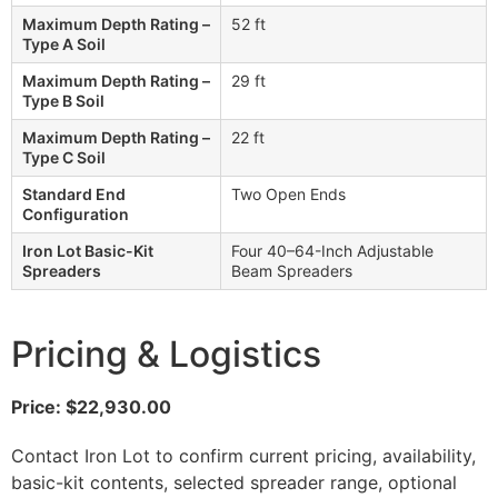
Maximum Depth Rating –
52 ft
Type A Soil
Maximum Depth Rating –
29 ft
Type B Soil
Maximum Depth Rating –
22 ft
Type C Soil
Standard End
Two Open Ends
Configuration
Iron Lot Basic-Kit
Four 40–64-Inch Adjustable
Spreaders
Beam Spreaders
Pricing & Logistics
Price: $22,930.00
Contact Iron Lot to confirm current pricing, availability,
basic-kit contents, selected spreader range, optional