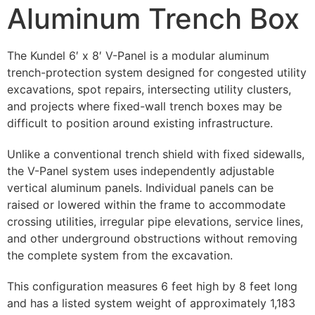
Aluminum Trench Box
The Kundel 6′ x 8′ V-Panel is a modular aluminum
trench-protection system designed for congested utility
excavations, spot repairs, intersecting utility clusters,
and projects where fixed-wall trench boxes may be
difficult to position around existing infrastructure.
Unlike a conventional trench shield with fixed sidewalls,
the V-Panel system uses independently adjustable
vertical aluminum panels. Individual panels can be
raised or lowered within the frame to accommodate
crossing utilities, irregular pipe elevations, service lines,
and other underground obstructions without removing
the complete system from the excavation.
This configuration measures 6 feet high by 8 feet long
and has a listed system weight of approximately 1,183