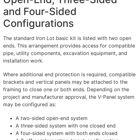
and Four-Sided
Configurations
The standard Iron Lot basic kit is listed with two open
ends. This arrangement provides access for compatible
pipe, utility components, excavation equipment, and
installation work.
Where additional end protection is required, compatible
brackets and vertical panels may be attached to the
framing to close one or both ends. Depending on the
project and manufacturer approval, the V-Panel system
may be configured as:
A two-sided open-end system
A three-sided system with one closed end
A four-sided system with both ends closed