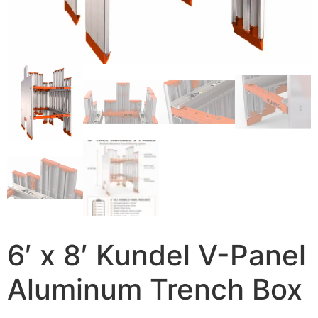
6′ x 8′ Kundel V-Panel
Aluminum Trench Box