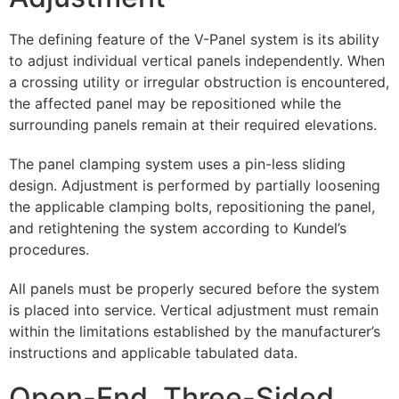
The defining feature of the V-Panel system is its ability
to adjust individual vertical panels independently. When
a crossing utility or irregular obstruction is encountered,
the affected panel may be repositioned while the
surrounding panels remain at their required elevations.
The panel clamping system uses a pin-less sliding
design. Adjustment is performed by partially loosening
the applicable clamping bolts, repositioning the panel,
and retightening the system according to Kundel’s
procedures.
All panels must be properly secured before the system
is placed into service. Vertical adjustment must remain
within the limitations established by the manufacturer’s
instructions and applicable tabulated data.
Open-End, Three-Sided