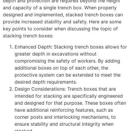
depth and protection are required beyond the height
and capacity of a single trench box. When properly
designed and implemented, stacked trench boxes can
provide increased stability and safety. Here are some
key points to consider when discussing the topic of
stacking trench boxes:
Enhanced Depth: Stacking trench boxes allows for
greater depth in excavations without
compromising the safety of workers. By adding
additional boxes on top of each other, the
protective system can be extended to meet the
desired depth requirements.
Design Considerations: Trench boxes that are
intended for stacking are specifically engineered
and designed for that purpose. These boxes often
have additional reinforcing features, such as
corner posts and interlocking mechanisms, to
ensure stability and structural integrity when