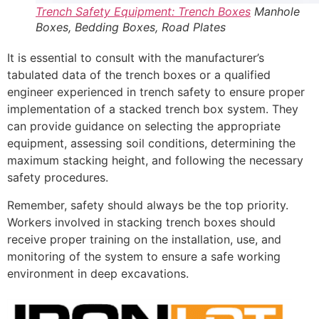
Trench Safety Equipment: Trench Boxes
Manhole
Boxes, Bedding Boxes, Road Plates
It is essential to consult with the manufacturer’s
tabulated data of the trench boxes or a qualified
engineer experienced in trench safety to ensure proper
implementation of a stacked trench box system. They
can provide guidance on selecting the appropriate
equipment, assessing soil conditions, determining the
maximum stacking height, and following the necessary
safety procedures.
Remember, safety should always be the top priority.
Workers involved in stacking trench boxes should
receive proper training on the installation, use, and
monitoring of the system to ensure a safe working
environment in deep excavations.