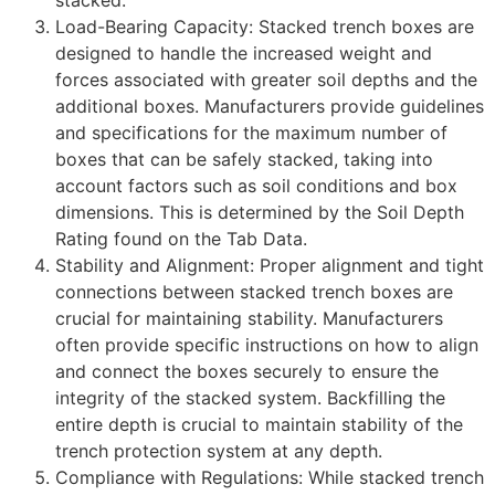
stacked.
Load-Bearing Capacity: Stacked trench boxes are
designed to handle the increased weight and
forces associated with greater soil depths and the
additional boxes. Manufacturers provide guidelines
and specifications for the maximum number of
boxes that can be safely stacked, taking into
account factors such as soil conditions and box
dimensions. This is determined by the Soil Depth
Rating found on the Tab Data.
Stability and Alignment: Proper alignment and tight
connections between stacked trench boxes are
crucial for maintaining stability. Manufacturers
often provide specific instructions on how to align
and connect the boxes securely to ensure the
integrity of the stacked system. Backfilling the
entire depth is crucial to maintain stability of the
trench protection system at any depth.
Compliance with Regulations: While stacked trench