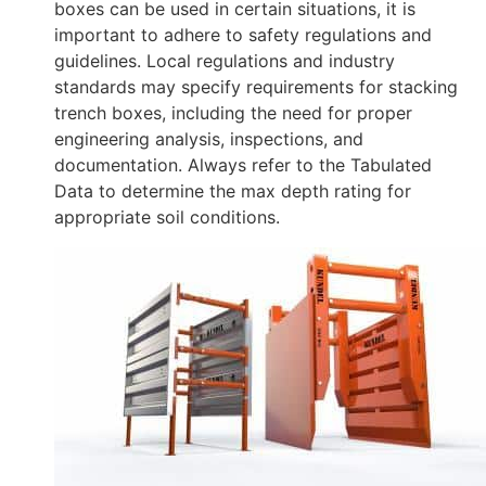
boxes can be used in certain situations, it is
important to adhere to safety regulations and
guidelines. Local regulations and industry
standards may specify requirements for stacking
trench boxes, including the need for proper
engineering analysis, inspections, and
documentation. Always refer to the Tabulated
Data to determine the max depth rating for
appropriate soil conditions.