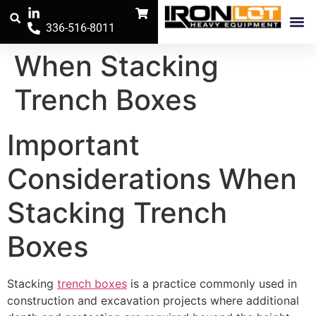
336-516-8011
Trench Safe
The Iron Pos
When Stacking
Trench Boxes
Important
Considerations When
Stacking Trench
Boxes
Stacking
trench boxes
is a practice commonly used in
construction and excavation projects where additional