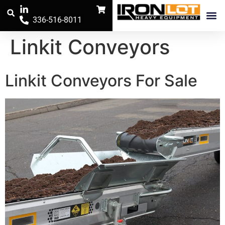
336-516-8011
Trench Safe
The Iron Pos
Linkit Conveyors
Linkit Conveyors For Sale