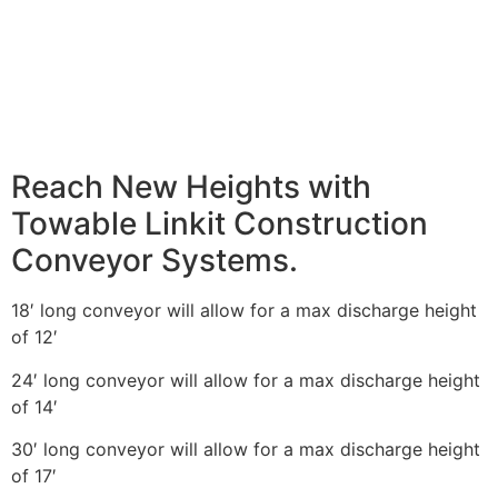
Reach New Heights with
Towable Linkit Construction
Conveyor Systems.
18′ long conveyor will allow for a max discharge height
of 12′
24′ long conveyor will allow for a max discharge height
of 14′
30′ long conveyor will allow for a max discharge height
of 17′