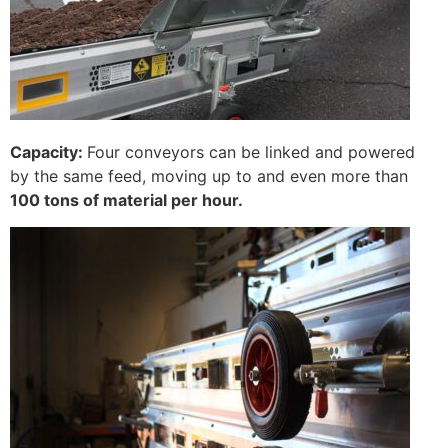
Capacity:
Four conveyors can be linked and powered
by the same feed, moving up to and even more than
100 tons of material per hour.