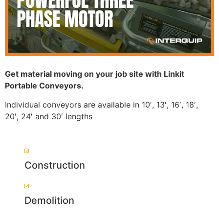
Get material moving on your job site with Linkit
Portable Conveyors.
Individual conveyors are available in 10′, 13′, 16′, 18′,
20′, 24′ and 30′ lengths
Construction
Demolition