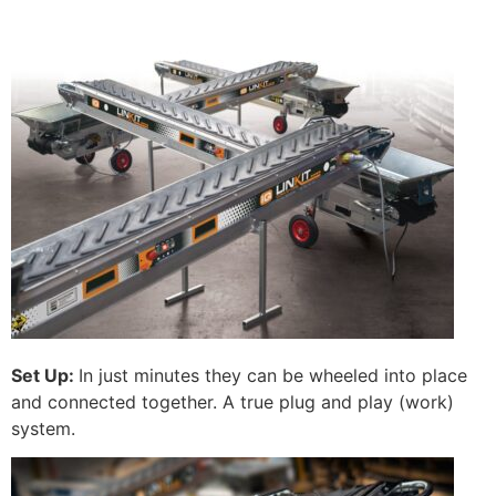
Set Up:
In just minutes they can be wheeled into place
and connected together. A true plug and play (work)
system.