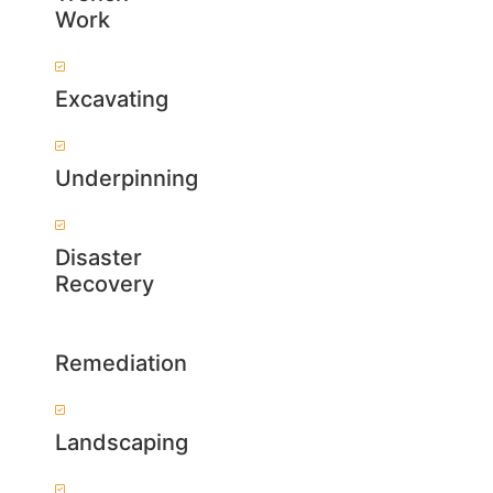
Work
Excavating
Underpinning
Disaster
Recovery
Remediation
Landscaping