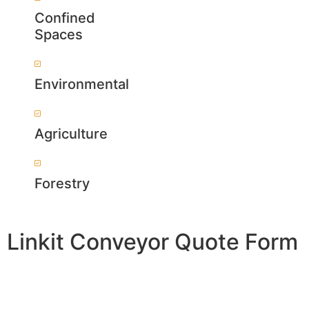
Confined
Spaces
Environmental
Agriculture
Forestry
Linkit Conveyor Quote Form