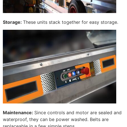
Storage:
These units stack together for easy storage.
Maintenance:
Since controls and motor are sealed and
waterproof, they can be power washed. Belts are
replaceable in a few simple steps.