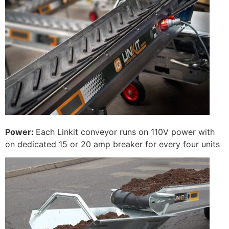
Power:
Each Linkit conveyor runs on 110V power with
on dedicated 15 or 20 amp breaker for every four units