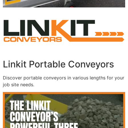
Linkit Portable Conveyors
Discover portable conveyors in various lengths for your
job site needs.