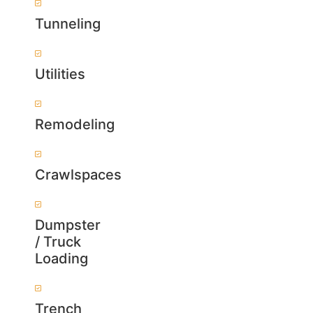
Tunneling
Utilities
Remodeling
Crawlspaces
Dumpster
/ Truck
Loading
Trench