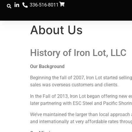
336-516-8011
About Us
History of Iron Lot, LLC
Our Background
Beginning the fall of 2007, Iron Lot started selli
sales was overseas customers and clients.
In the Fall of 2013, Iron Lot began offering new
later partnering with ESC Steel and Pacific Shorin
We’ve maintained the larger than local approach a
and internationally at very affordable rates throu