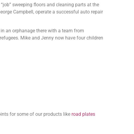
t “job” sweeping floors and cleaning parts at the
George Campbell, operate a successful auto repair
g in an orphanage there with a team from
he refugees. Mike and Jenny now have four children
ints for some of our products like
road plates