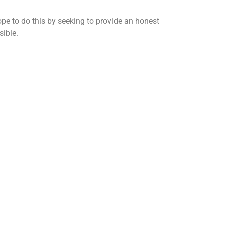
ope to do this by seeking to provide an honest
sible.