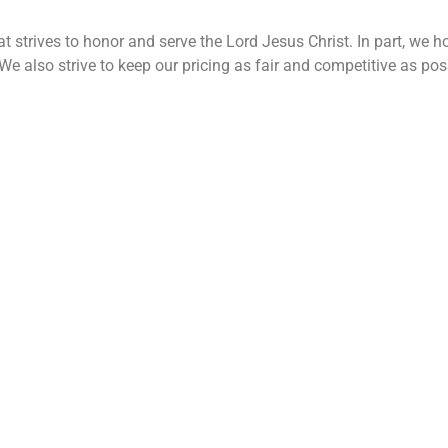
t strives to honor and serve the Lord Jesus Christ. In part, we h
We also strive to keep our pricing as fair and competitive as pos