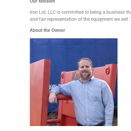
Our Mission
Iron Lot, LLC is committed to being a business tha
and fair representation of the equipment we sell. 
About the Owner