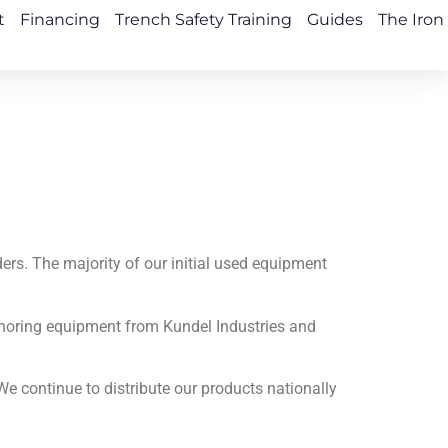
t
Financing
Trench Safety Training
Guides
The Iron
ders. The majority of our initial used equipment
 shoring equipment from Kundel Industries and
e continue to distribute our products nationally