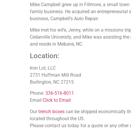
Mike Campbell grew up in Fillmore, a small town in
family business. He acquired an entrepreneurial s
business, Campbell’s Auto Repair.
Mike met his wife, Jenny, while on a missions tr
Cedarville University, and Mike was assisting the
and reside in Mebane, NC.
Location:
Iron Lot, LLC
2731 Huffman Mill Road
Burlington, NC 27215
Phone:
336-516-8011
Email:
Click to Email
Our
trench boxes
can be shipped economically thro
located throughout the US.
Please contact us today for a quote or any other