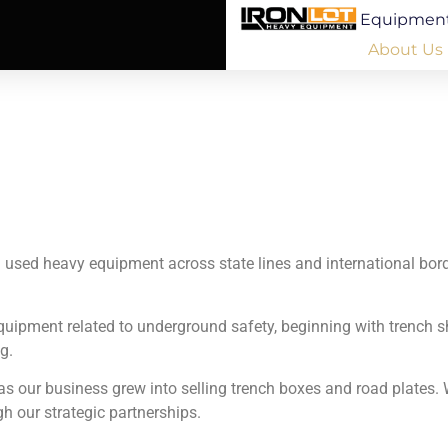
Equipmen
About Us
ng used heavy equipment across state lines and international bor
 equipment related to underground safety, beginning with trench
g.
s our business grew into selling trench boxes and road plates. W
gh our strategic partnerships.