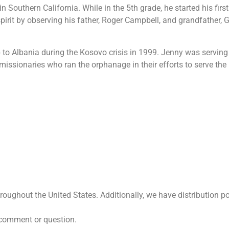
 Southern California. While in the 5th grade, he started his firs
pirit by observing his father, Roger Campbell, and grandfather, 
ip to Albania during the Kosovo crisis in 1999. Jenny was servin
 missionaries who ran the orphanage in their efforts to serve t
ughout the United States. Additionally, we have distribution po
 comment or question.