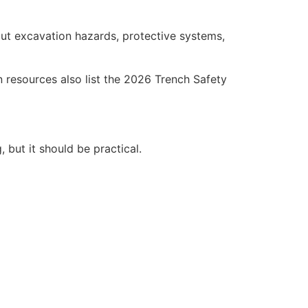
ut excavation hazards, protective systems,
resources also list the 2026 Trench Safety
, but it should be practical.