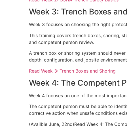
Week 3: Trench Boxes and
Week 3 focuses on choosing the right protect
This training covers trench boxes, shoring, s
and competent person review.
A trench box or shoring system should never 
depth, configuration, and jobsite environment
Read Week 3: Trench Boxes and Shoring
Week 4: The Competent P
Week 4 focuses on one of the most important 
The competent person must be able to identify
corrective action when unsafe conditions exis
(Availble June, 22nd)Read Week 4: The Comp