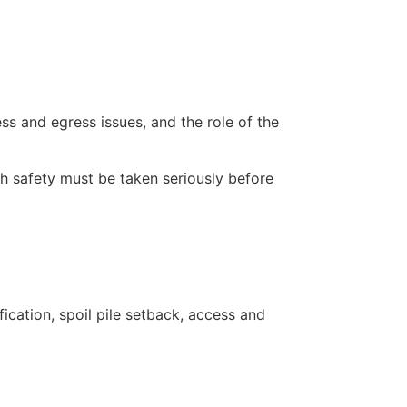
s and egress issues, and the role of the
ch safety must be taken seriously before
ication, spoil pile setback, access and