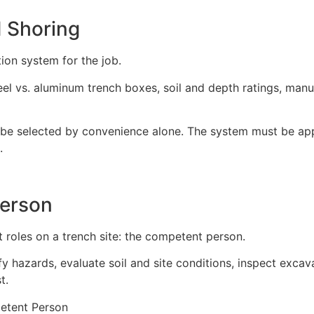
 Shoring
ion system for the job.
teel vs. aluminum trench boxes, soil and depth ratings, ma
be selected by convenience alone. The system must be appro
.
erson
roles on a trench site: the competent person.
 hazards, evaluate soil and site conditions, inspect excav
t.
etent Person