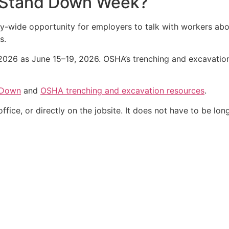
y Stand Down Week?
y-wide opportunity for employers to talk with workers abo
s.
26 as June 15–19, 2026. OSHA’s trenching and excavation 
 Down
and
OSHA trenching and excavation resources
.
fice, or directly on the jobsite. It does not have to be long