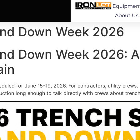
Equipmen
About Us
tand Down Week 2026
and Down Week 2026: A
ain
led for June 15–19, 2026. For contractors, utility crews, 
ction long enough to talk directly with crews about trench