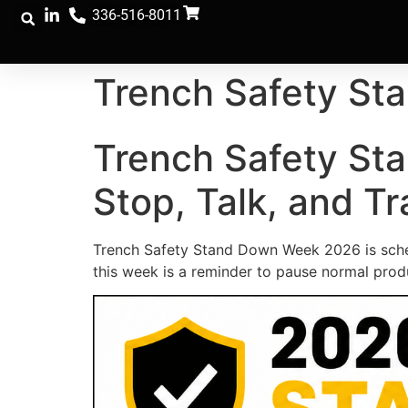
336-516-8011
Trench Safety S
Trench Safety St
Stop, Talk, and Tr
Trench Safety Stand Down Week 2026 is schedu
this week is a reminder to pause normal produ