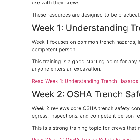
use with their crews.
These resources are designed to be practical,
Week 1: Understanding T
Week 1 focuses on common trench hazards, inc
competent person.
This training is a good starting point for a
anyone enters an excavation.
Read Week 1: Understanding Trench Hazards
Week 2: OSHA Trench Saf
Week 2 reviews core OSHA trench safety concep
egress, inspections, and competent person res
This is a strong training topic for crews that
Read Week 2: OSHA Trench Safety Basics