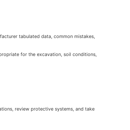
nufacturer tabulated data, common mistakes,
priate for the excavation, soil conditions,
ations, review protective systems, and take