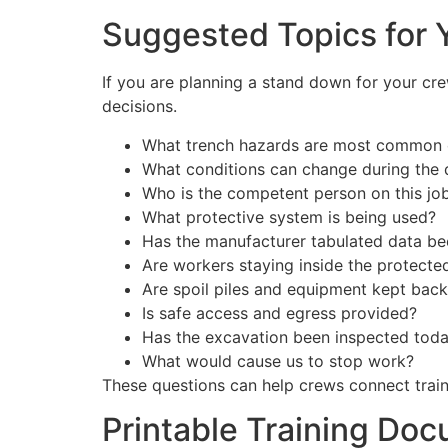
Suggested Topics for 
If you are planning a stand down for your crew
decisions.
What trench hazards are most common 
What conditions can change during the 
Who is the competent person on this jo
What protective system is being used?
Has the manufacturer tabulated data b
Are workers staying inside the protecte
Are spoil piles and equipment kept bac
Is safe access and egress provided?
Has the excavation been inspected tod
What would cause us to stop work?
These questions can help crews connect traini
Printable Training Do