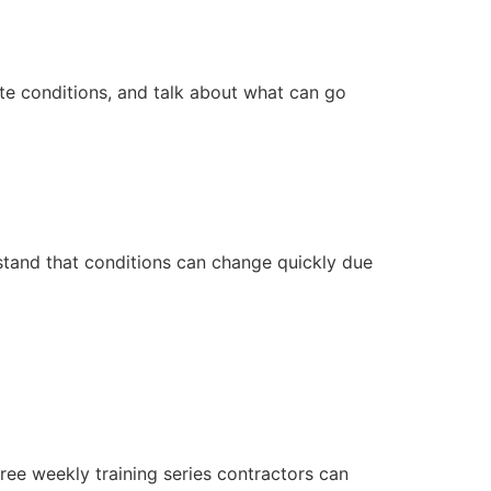
ite conditions, and talk about what can go
stand that conditions can change quickly due
ee weekly training series contractors can