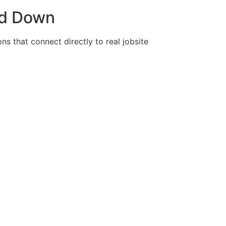
nd Down
ns that connect directly to real jobsite