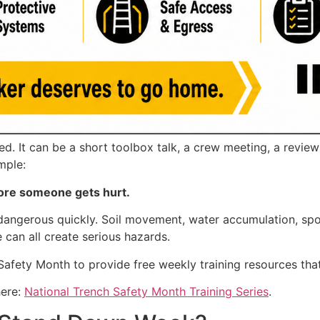
 It can be a short toolbox talk, a crew meeting, a review o
mple:
ore someone gets hurt.
gerous quickly. Soil movement, water accumulation, spoil 
 can all create serious hazards.
 Safety Month to provide free weekly training resources tha
here:
National Trench Safety Month Training Series
.