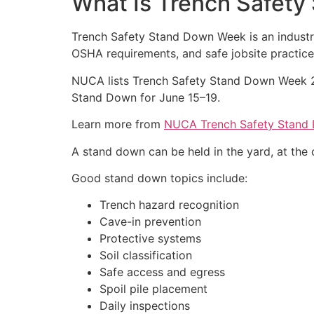
What Is Trench Safet
Trench Safety Stand Down Week is an industr
OSHA requirements, and safe jobsite practice
NUCA lists Trench Safety Stand Down Week 20
Stand Down for June 15–19.
Learn more from
NUCA Trench Safety Stand
A stand down can be held in the yard, at the of
Good stand down topics include:
Trench hazard recognition
Cave-in prevention
Protective systems
Soil classification
Safe access and egress
Spoil pile placement
Daily inspections