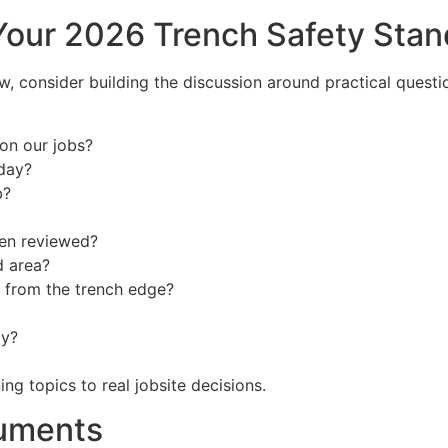
Your 2026 Trench Safety Sta
, consider building the discussion around practical questio
on our jobs?
day?
b?
een reviewed?
d area?
k from the trench edge?
ay?
ng topics to real jobsite decisions.
cuments