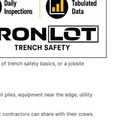
f trench safety basics, or a jobsite
piles, equipment near the edge, utility
t contractors can share with their crews.