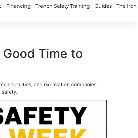
t
Financing
Trench Safety Training
Guides
The Iron
 Good Time to
municipalities, and excavation companies,
 safety.