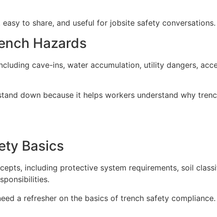
 easy to share, and useful for jobsite safety conversations.
rench Hazards
luding cave-ins, water accumulation, utility dangers, acces
ny stand down because it helps workers understand why tren
ety Basics
ts, including protective system requirements, soil classif
ponsibilities.
 need a refresher on the basics of trench safety compliance.