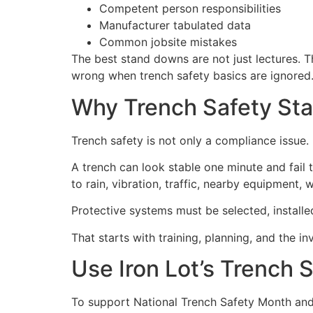
Competent person responsibilities
Manufacturer tabulated data
Common jobsite mistakes
The best stand downs are not just lectures. T
wrong when trench safety basics are ignored
Why Trench Safety St
Trench safety is not only a compliance issue. It
A trench can look stable one minute and fail
to rain, vibration, traffic, nearby equipment, 
Protective systems must be selected, installe
That starts with training, planning, and the 
Use Iron Lot’s Trench 
To support National Trench Safety Month and 