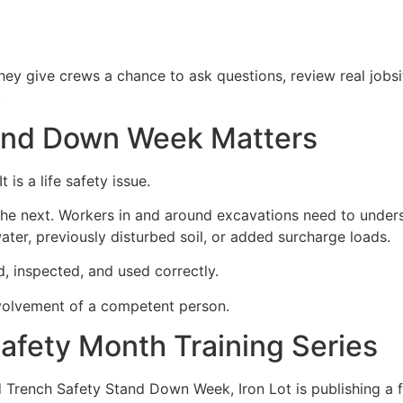
hey give crews a chance to ask questions, review real jobs
.
and Down Week Matters
 is a life safety issue.
 the next. Workers in and around excavations need to under
water, previously disturbed soil, or added surcharge loads.
d, inspected, and used correctly.
involvement of a competent person.
Safety Month Training Series
Trench Safety Stand Down Week, Iron Lot is publishing a fr