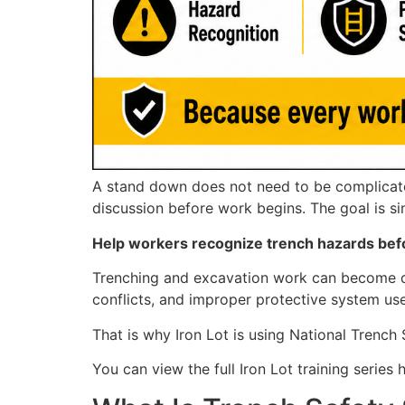
A stand down does not need to be complicated.
discussion before work begins. The goal is si
Help workers recognize trench hazards bef
Trenching and excavation work can become dan
conflicts, and improper protective system use
That is why Iron Lot is using National Trench
You can view the full Iron Lot training series 